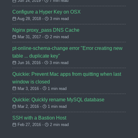
Jun 14, 2019 -
7 min read
Configure a Hyper Key on OSX
Aug 28, 2018 -
3 min read
Nginx proxy_pass DNS Cache
Mar 31, 2017 -
2 min read
pt-online-schema-change error "Error creating new
table ... duplicate key"
Jun 16, 2016 -
3 min read
Quickie: Prevent Mac apps from quitting when last
window is closed
Mar 3, 2016 -
1 min read
Quickie: Quickly rename MySQL database
Mar 2, 2016 -
1 min read
SSH with a Bastion Host
Feb 27, 2016 -
2 min read