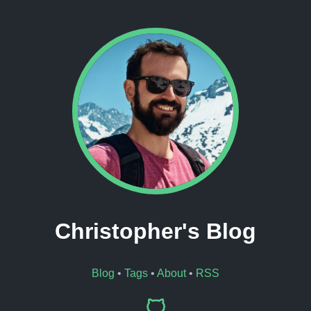
Christopher's Blog
Blog
•
Tags
•
About
•
RSS