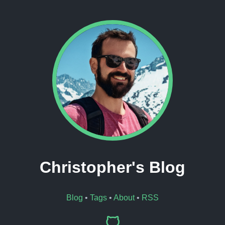
Christopher's Blog
Blog
•
Tags
•
About
•
RSS