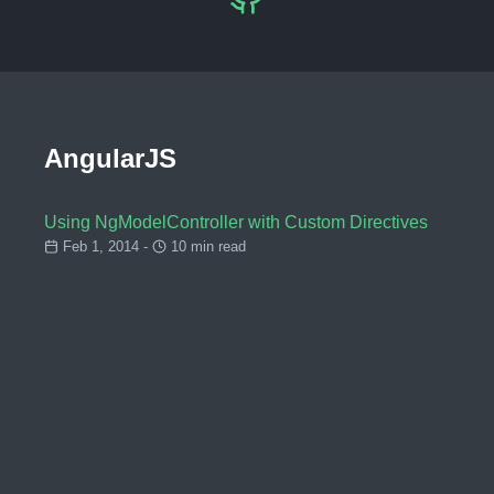
AngularJS
Using NgModelController with Custom Directives
Feb 1, 2014 -
10 min read